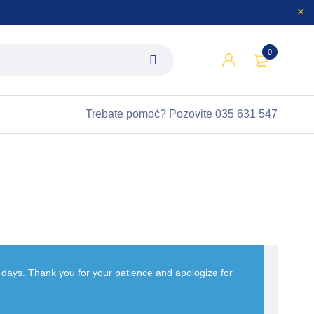
0
Trebate pomoć?
Pozovite 035 631 547
w days. Thank you for your patience and apologize for