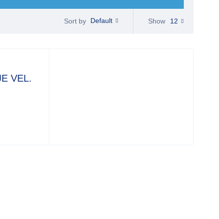
Default
Show
12
Sort by
E VEL.