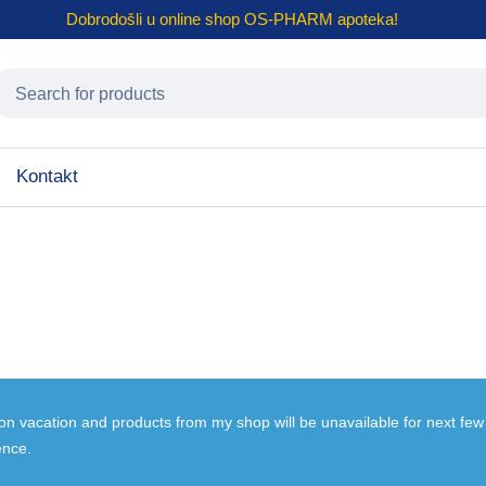
Dobrodošli u online shop
OS-PHARM
apoteka!
Kontakt
 on vacation and products from my shop will be unavailable for next fe
ence.