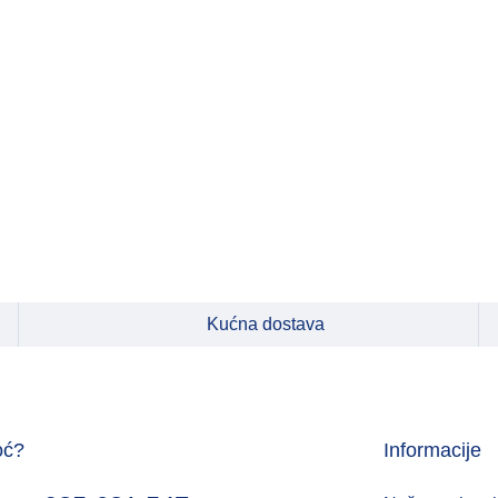
Kućna dostava
oć?
Informacije