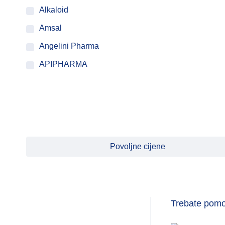
Alkaloid
Amsal
Angelini Pharma
APIPHARMA
ATACO PROGRAM
BASHMED
BAYER
BEIERSDORF
Povoljne cijene
BEINIO SPORT
Belupo
BestPharm
Trebate pom
Biofar