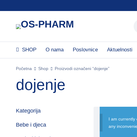
SHOP
O nama
Poslovnice
Aktuelnosti
Početna
Shop
Proizvodi označeni “dojenje”
dojenje
Kategorija
I am currently
Bebe i djeca
any inconveni